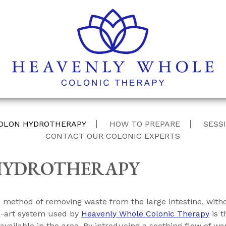
Skip
OLON HYDROTHERAPY
HOW TO PREPARE
SESSI
to
CONTACT OUR COLONIC EXPERTS
content
HYDROTHERAPY
ve method of removing waste from the large intestine, wit
e-art system used by
Heavenly Whole Colonic Therapy
is t
ilable in the area. By introducing a soothing flow of warm