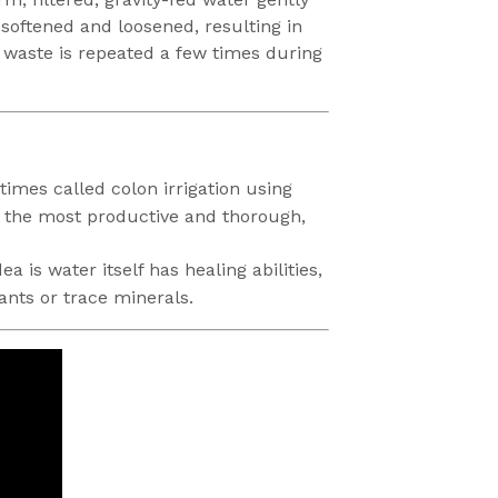
 softened and loosened, resulting in
f waste is repeated a few times during
imes called colon irrigation using
of the most productive and thorough,
 is water itself has healing abilities,
ants or trace minerals.