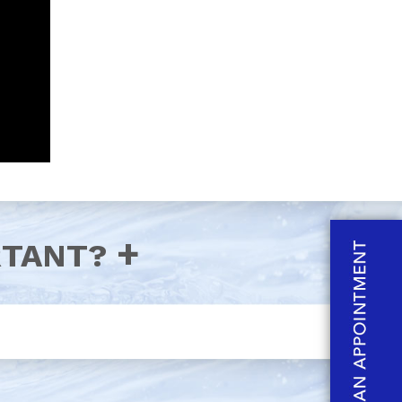
RTANT?