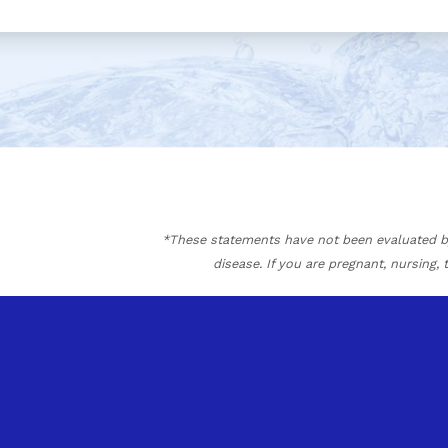
*These statements have not been evaluated by 
disease. If you are pregnant, nursing,