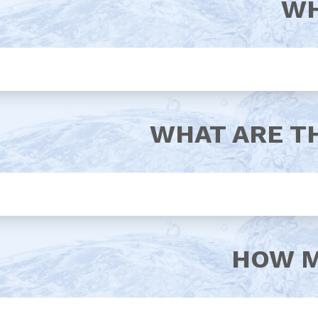
WH
WHAT ARE T
HOW M