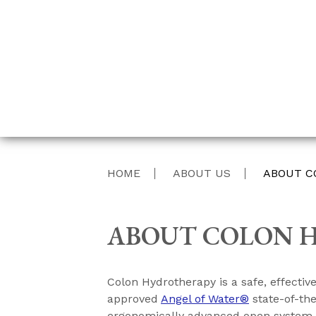
HOME
ABOUT US
ABOUT C
ABOUT COLON 
Colon Hydrotherapy is a safe, effecti
approved
Angel of Water®
state-of-th
ergonomically advanced open system ava