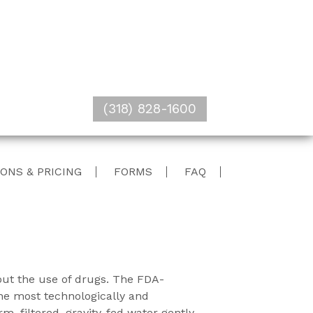
(318) 828-1600
ONS & PRICING
FORMS
FAQ
hout the use of drugs. The FDA-
he most technologically and
, filtered, gravity-fed water gently