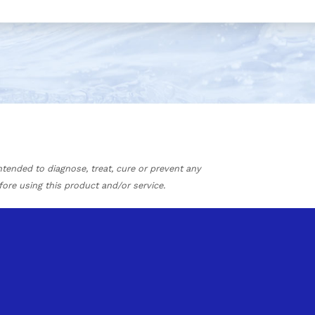
tended to diagnose, treat, cure or prevent any
fore using this product and/or service.