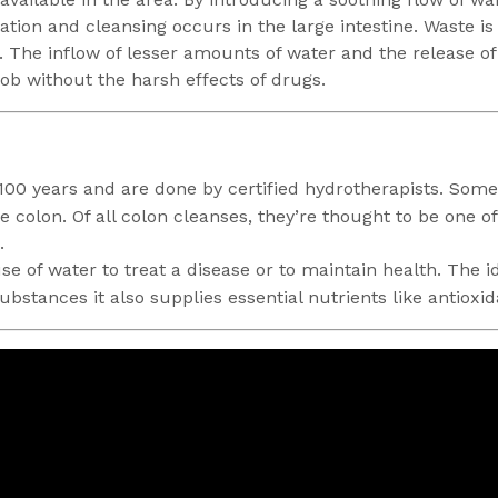
ation and cleansing occurs in the large intestine. Waste is
. The inflow of lesser amounts of water and the release o
 job without the harsh effects of drugs.
100 years and are done by certified hydrotherapists. Somet
he colon. Of all colon cleanses, they’re thought to be one 
.
e of water to treat a disease or to maintain health. The idea
stances it also supplies essential nutrients like antioxid