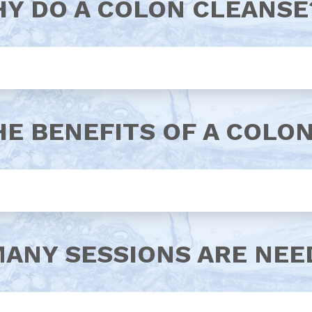
Y DO A COLON CLEANSE
HE BENEFITS OF A COLO
ANY SESSIONS ARE NEE