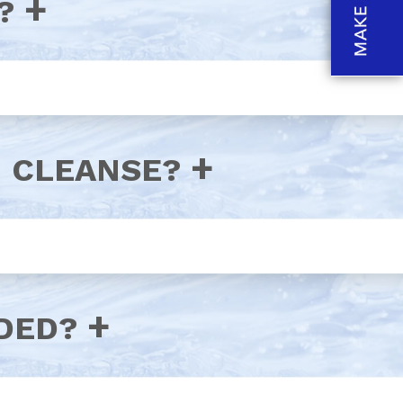
?
N CLEANSE?
DED?