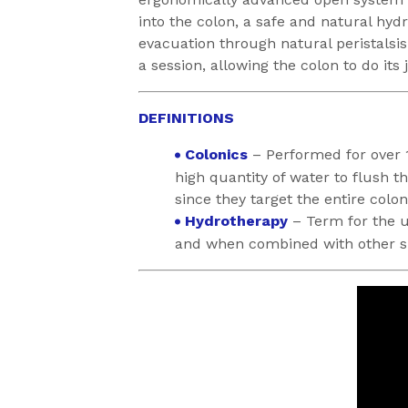
into the colon, a safe and natural hydr
evacuation through natural peristalsis
a session, allowing the colon to do its
DEFINITIONS
Colonics
– Performed for over 
high quantity of water to flush t
since they target the entire colon
Hydrotherapy
– Term for the us
and when combined with other sub