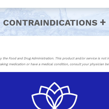
CONTRAINDICATIONS
the Food and Drug Administration. This product and/or service is not in
 taking medication or have a medical condition, consult your physician be