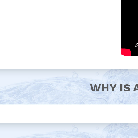
WHY IS 