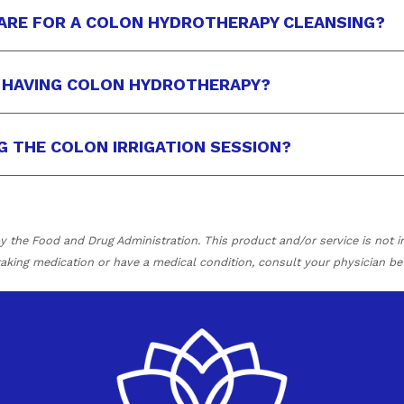
ARE FOR A COLON HYDROTHERAPY CLEANSING?
R HAVING COLON HYDROTHERAPY?
NG THE COLON IRRIGATION SESSION?
the Food and Drug Administration. This product and/or service is not in
 taking medication or have a medical condition, consult your physician be