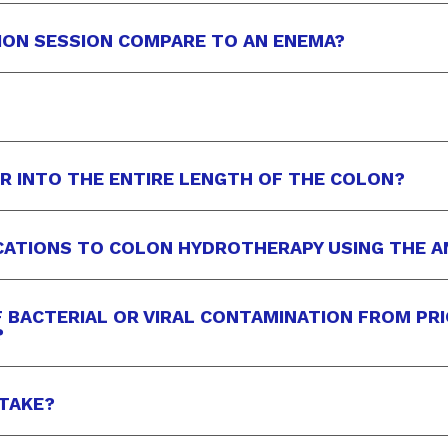
ION SESSION COMPARE TO AN ENEMA?
ER INTO THE ENTIRE LENGTH OF THE COLON?
CATIONS TO COLON HYDROTHERAPY USING THE 
OF BACTERIAL OR VIRAL CONTAMINATION FROM PR
?
TAKE?