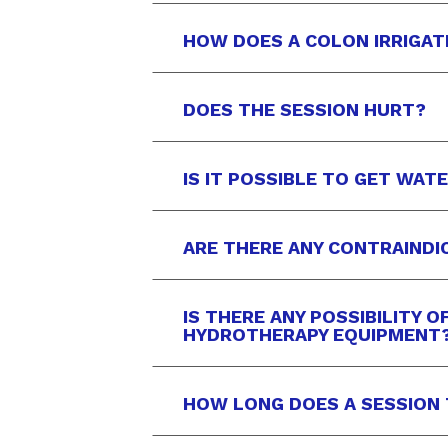
HOW DOES A COLON IRRIGAT
DOES THE SESSION HURT?
IS IT POSSIBLE TO GET WAT
ARE THERE ANY CONTRAINDI
IS THERE ANY POSSIBILITY 
HYDROTHERAPY EQUIPMENT
HOW LONG DOES A SESSION 