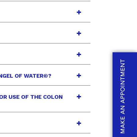
ANGEL OF WATER®?
IOR USE OF THE COLON