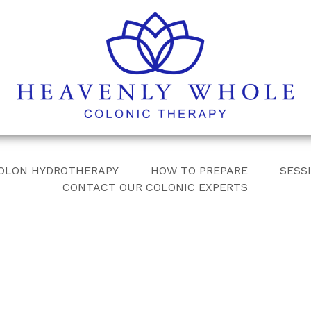
Skip
OLON HYDROTHERAPY
HOW TO PREPARE
SESSI
to
CONTACT OUR COLONIC EXPERTS
content