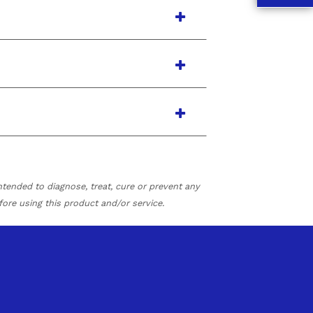
tended to diagnose, treat, cure or prevent any
fore using this product and/or service.