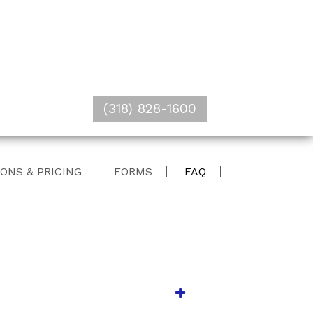
(318) 828-1600
ONS & PRICING
FORMS
FAQ