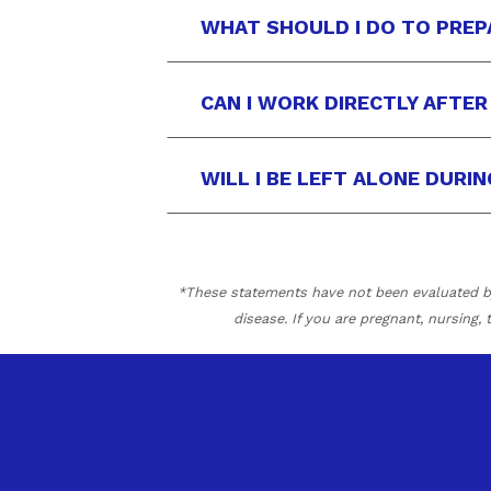
WHAT SHOULD I DO TO PREP
CAN I WORK DIRECTLY AFTE
WILL I BE LEFT ALONE DURI
*These statements have not been evaluated by 
disease. If you are pregnant, nursing,