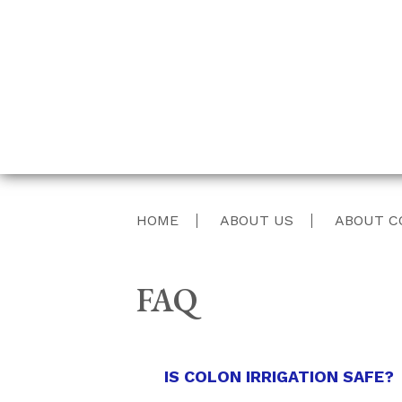
HOME
ABOUT US
ABOUT C
FAQ
IS COLON IRRIGATION SAFE?